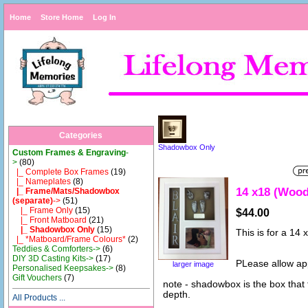
Home
Store Home
Log In
Categories
Shadowbox Only
Custom Frames & Engraving
-
>
(80)
|_ Complete Box Frames
(19)
|_ Nameplates
(8)
14 x18 (Woo
|_ Frame/Mats/Shadowbox
(separate)
->
(51)
|_ Frame Only
(15)
$44.00
|_ Front Matboard
(21)
|_ Shadowbox Only
(15)
This is for a 1
|_ *Matboard/Frame Colours*
(2)
Teddies & Comforters->
(6)
DIY 3D Casting Kits->
(17)
PLease allow ap
larger image
Personalised Keepsakes->
(8)
Gift Vouchers
(7)
note - shadowbox is the box that
depth.
All Products ...