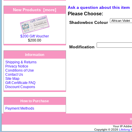
Ask a question about this item
New Products [more]
Please Choose:
Shadowbox Colour
$200 Gift Voucher
$200.00
Modification
Information
Shipping & Returns
Privacy Notice
Conditions of Use
Contact Us
Site Map
Gift Certificate FAQ
Discount Coupons
How to Purchase
Payment Methods
Your IP Addre
Copyright © 2026
Lifelong