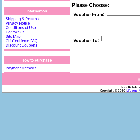
Please Choose:
Information
Voucher From:
Shipping & Returns
Privacy Notice
Conditions of Use
Contact Us
Site Map
Voucher To:
Gift Certificate FAQ
Discount Coupons
How to Purchase
Payment Methods
Your IP Addre
Copyright © 2026
Lifelong