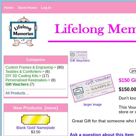
Home
Store Home
Log In
Categories
Gift Vouchers
Custom Frames & Engraving->
(80)
Teddies & Comforters->
(6)
DIY 3D Casting Kits->
(17)
$150 G
Personalised Keepsakes->
(8)
Gift Vouchers
(7)
$150.0
All Products ...
Don't kn
larger image
This Vou
New Products [more]
store or
Great Gift for that someone who 
Blank 'Gold' Nameplate
$3.50
Ask a question about this item